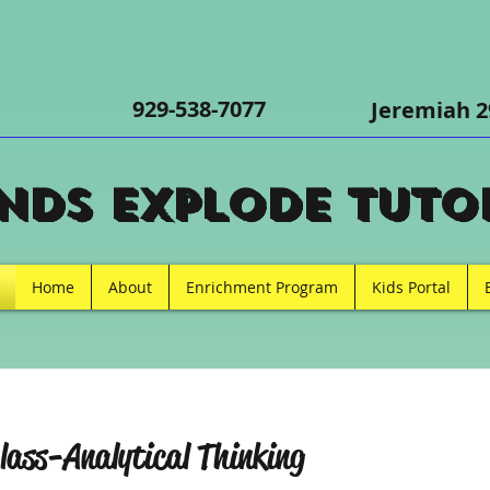
m
929-538-7077
Jeremiah 2
nds Explode Tutor
Home
About
Enrichment Program
Kids Portal
lass-Analytical Thinking