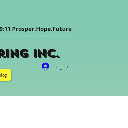
9:11 Prosper.Hope.Future
ing Inc.
Log In
Blog