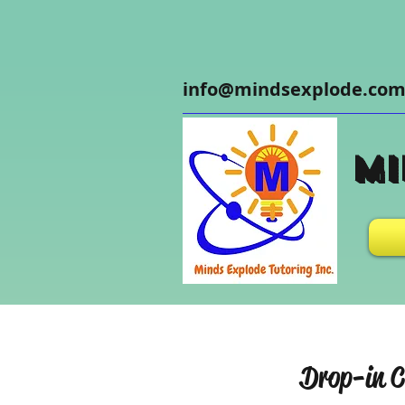
info@mindsexplode.co
Mi
Drop-in C