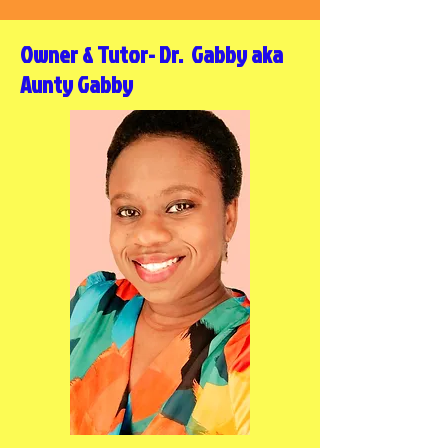
Owner & Tutor- Dr. Gabby aka
Aunty Gabby