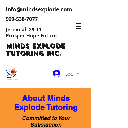
info@mindsexplode.com
929-538-7077
Jeremiah 29:11
Prosper.Hope.Future
Minds Explode
Tutoring Inc.
Log In
About Minds
Explode Tutoring
Committed to Your
Satisfaction