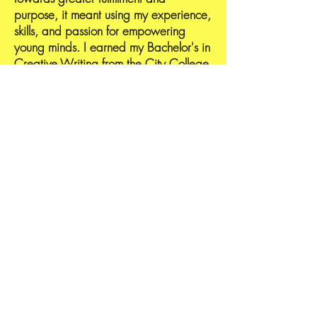
purpose, it meant using my experience,
skills, and passion for empowering
young minds. I earned my Bachelor's in
Creative Writing from the City College
of New York, a Master of Science in
Curriculum and instruction at St. John’s
University, and a Ph. D in Instructional
Design & Technology from Liberty
University. I availed myself of the
opportunity to motivate and educate
underserved communities and
continued to expand to other areas. I
enjoy watching students grow,
strengthen their reading, writing, and
critical thinking skills, and, most
importantly, build self-confidence in
their ability to excel as intelligent
individuals. Join me, and let's educate,
inspire, have fun, and lead young