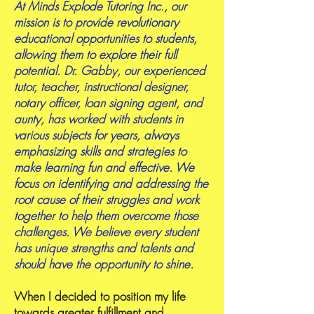
At Minds Explode Tutoring Inc., our
mission is to provide revolutionary
educational opportunities to students,
allowing them to explore their full
potential. Dr. Gabby, our experienced
tutor, teacher, instructional designer,
notary officer, loan signing agent, and
aunty, has worked with students in
various subjects for years, always
emphasizing skills and strategies to
make learning fun and effective. We
focus on identifying and addressing the
root cause of their struggles and work
together to help them overcome those
challenges. We believe every student
has unique strengths and talents and
should have the opportunity to shine.
When I decided to position my life
towards greater fulfillment and