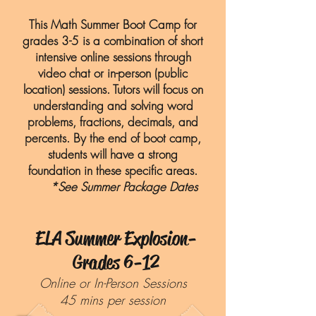
This Math Summer Boot Camp for
grades 3-5 is a combination of short
intensive online sessions through
video chat or in-person (public
location) sessions. Tutors will focus on
understanding and solving word
problems, fractions, decimals, and
percents. By the end of boot camp,
students will have a strong
foundation in these specific areas.
*See Summer Package Dates
ELA Summer Explosion-
Grades 6-12
Online or In-Person Sessions
45 mins per session