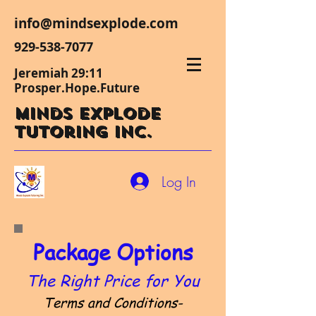
info@mindsexplode.com
929-538-7077
Jeremiah 29:11
Prosper.Hope.Future
Minds Explode
Tutoring Inc.
Log In
Package Options
The Right Price for You
Terms and Conditions-