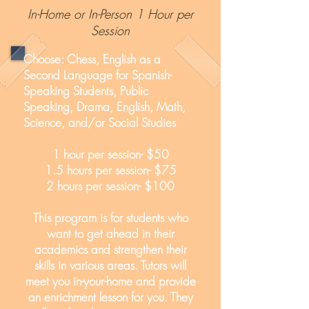
In-Home or In-Person 1 Hour per
Session
Choose: Chess, English as a
Second Language for Spanish-
Speaking Students, Public
Speaking, Drama, English, Math,
Science, and/or Social Studies
1 hour per session- $50
1.5 hours per session- $75
2 hours per session- $100
This program is for students who
want to get ahead in their
academics and strengthen their
skills in various areas. Tutors will
meet you in-your-home and provide
an enrichment lesson for you. They