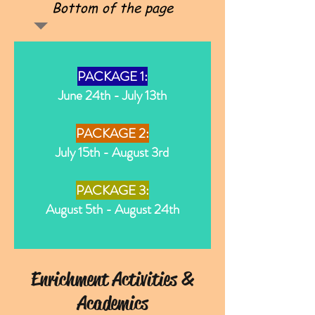
Bottom of the page
PACKAGE 1:
June 24th - July 13th
PACKAGE 2:
July 15th - August 3rd
PACKAGE 3:
August 5th - August 24th
Enrichment Activities &
Academics