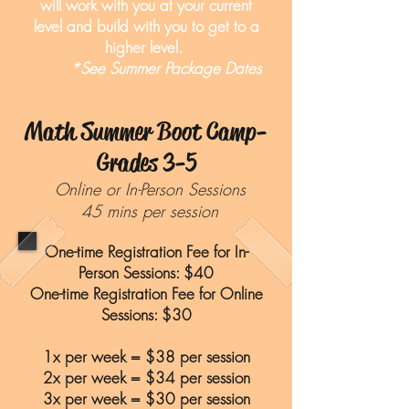
will work with you at your current
level and build with you to get to a
higher level.
*See Summer Package Dates
Math Summer Boot Camp-
Grades 3-5
Online or In-Person Sessions
45 mins per session
One-time Registration Fee for In-
Person Sessions: $40
One-time Registration Fee for Online
Sessions: $30
1x per week = $38 per session
2x per week = $34 per session
3x per week = $30 per session