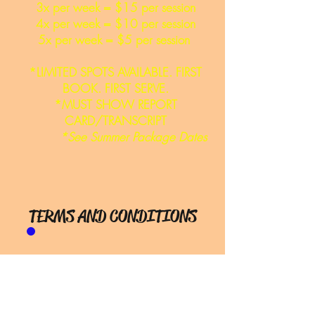
3x per week = $15 per session
4x per week = $10 per session
5x per week = $5 per session
*LIMITED SPOTS AVAILABLE. FIRST
BOOK. FIRST SERVE.
*MUST SHOW REPORT
CARD/TRANSCRIPT
*See Summer Package Dates
TERMS AND CONDITIONS
Booking & Makeups
Sessions:
For summer
packages,you must