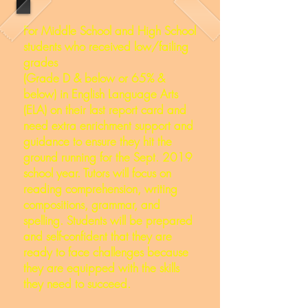
For Middle School and High School
students who received low/failing
grades
(Grade D & below or 65% &
below) in English Language Arts
(ELA) on their last report card and
need extra enrichment support and
guidance to ensure they hit the
ground running for the Sept. 2019
school year. Tutors will focus on
reading comprehension, writing
compositions, grammar, and
spelling. Students will be prepared
and self-confident that they are
ready to face challenges because
they are equipped with the skills
they need to succeed.